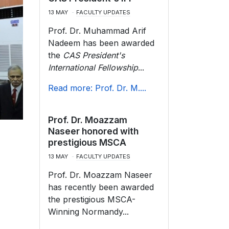
13 MAY
FACULTY UPDATES
Prof. Dr. Muhammad Arif
Nadeem has been awarded
the
CAS President's
International Fellowship
...
Read more: Prof. Dr. M....
Prof. Dr. Moazzam
Naseer honored with
prestigious MSCA
13 MAY
FACULTY UPDATES
Prof. Dr. Moazzam Naseer
has recently been awarded
the prestigious MSCA-
Winning Normandy...