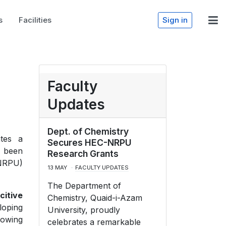
s
Facilities
Sign in
Faculty
Updates
Dept. of Chemistry
ates a
Secures HEC-NRPU
e been
Research Grants
(NRPU)
13 MAY
FACULTY UPDATES
The Department of
citive
Chemistry, Quaid-i-Azam
loping
University, proudly
rowing
celebrates a remarkable