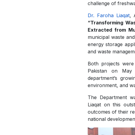
challenge of freshwa
Dr. Faroha Liaqat
, 
“Transforming Was
Extracted from Mu
municipal waste and 
energy storage applic
and waste managem
Both projects were
Pakistan on May 
department’s growin
environment, and wat
The Department wa
Liaqat on this out
outcomes of their res
national developmen