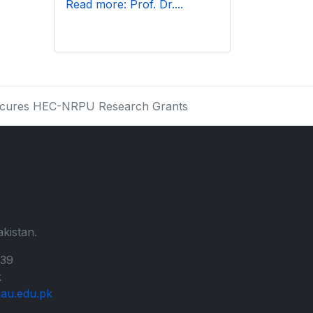
Read more: Prof. Dr....
Secures HEC-NRPU Research Grants
kistan.
139
k
au.edu.pk