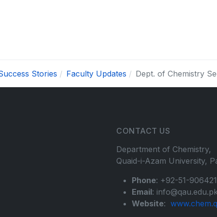
Success Stories
Faculty Updates
Dept. of Chemistry 
CONTACT US
Department of Chemistry,
Quaid-i-Azam University, Pa
Phone
: +92-51-90642
Email
: info@qau.edu.p
Website
:
www.chem.q