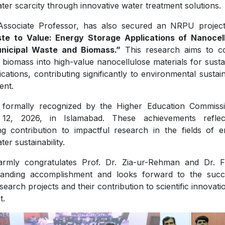
ter scarcity through innovative water treatment solutions.
Associate Professor, has also secured an NRPU project 
te to Value: Energy Storage Applications of Nanocel
nicipal Waste and Biomass.”
This research aims to c
biomass into high-value nanocellulose materials for susta
ations, contributing significantly to environmental sustain
ent.
 formally recognized by the Higher Education Commiss
12, 2026, in Islamabad. These achievements reflec
g contribution to impactful research in the fields of e
er sustainability.
rmly congratulates Prof. Dr. Zia-ur-Rehman and Dr. 
standing accomplishment and looks forward to the succ
earch projects and their contribution to scientific innovat
t.