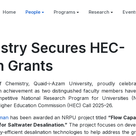
Home
People
Programs
Research
Event
istry Secures HEC-
 Grants
 Chemistry, Quaid-i-Azam University, proudly celebr
h achievement as two distinguished faculty members hav
petitive National Research Program for Universities 
Higher Education Commission (HEC) Call 2025–26.
hman
has been awarded an NRPU project titled
“Flow Capa
 for Saltwater Desalination.”
The project focuses on deve
efficient desalination technologies to help address the g