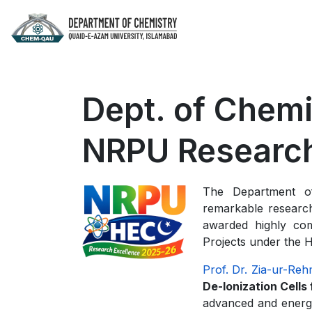
Dept. of Chem
NRPU Research
The Department of
remarkable researc
awarded highly com
Projects under the 
Prof. Dr. Zia-ur-Re
De-Ionization Cells
advanced and energy-