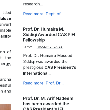
research...
titled
Read more: Dept. of...
lulose
onvert
Prof. Dr. Humaira M.
inable
Siddiqi Awarded CAS PIFI
ability
Fellowship
13 MAY
FACULTY UPDATES
ion of
Prof. Dr. Humaira Masood
t the
Siddiqi was awarded the
nergy,
prestigious
CAS President’s
International
...
Faroha
Read more: Prof. Dr....
essful
ion and
Prof. Dr. M. Arif Nadeem
has been awarded the
CAS President's IFI