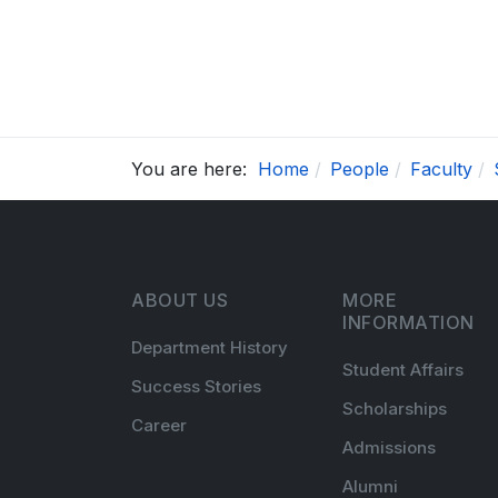
You are here:
Home
People
Faculty
ABOUT US
MORE
INFORMATION
Department History
Student Affairs
Success Stories
Scholarships
Career
Admissions
Alumni