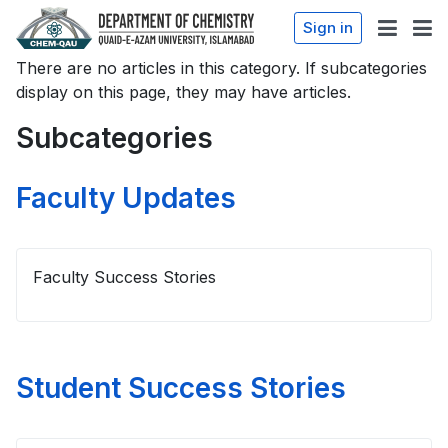
Sign in
There are no articles in this category. If subcategories
display on this page, they may have articles.
Subcategories
Faculty Updates
Faculty Success Stories
Student Success Stories