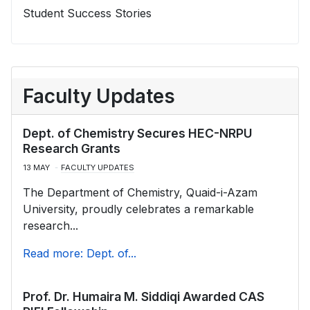
Student Success Stories
Faculty Updates
Dept. of Chemistry Secures HEC-NRPU
Research Grants
13 MAY
FACULTY UPDATES
The Department of Chemistry, Quaid-i-Azam
University, proudly celebrates a remarkable
research...
Read more: Dept. of...
Prof. Dr. Humaira M. Siddiqi Awarded CAS