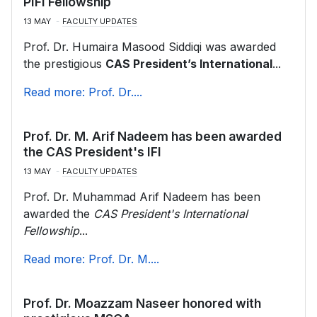
PIFI Fellowship
13 MAY
FACULTY UPDATES
Prof. Dr. Humaira Masood Siddiqi was awarded
the prestigious
CAS President’s International
...
Read more: Prof. Dr....
Prof. Dr. M. Arif Nadeem has been awarded
the CAS President's IFI
13 MAY
FACULTY UPDATES
Prof. Dr. Muhammad Arif Nadeem has been
awarded the
CAS President's International
Fellowship
...
Read more: Prof. Dr. M....
Prof. Dr. Moazzam Naseer honored with