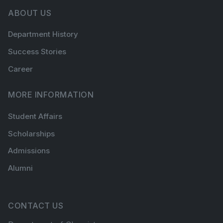
ABOUT US
Department History
Success Stories
Career
MORE INFORMATION
Student Affairs
Scholarships
Admissions
Alumni
CONTACT US