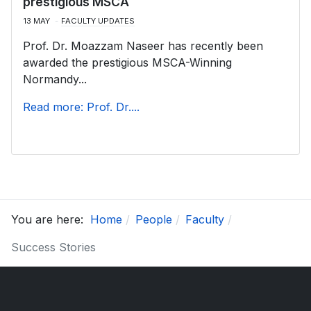
prestigious MSCA
13 MAY
FACULTY UPDATES
Prof. Dr. Moazzam Naseer has recently been
awarded the prestigious MSCA-Winning
Normandy...
Read more: Prof. Dr....
You are here:
Home
People
Faculty
Success Stories